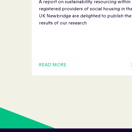
A report on sustainability resourcing within
registered providers of social housing in th
UK Newbridge are delighted to publish the
results of our research
READ MORE
OF THIS ARTICLE