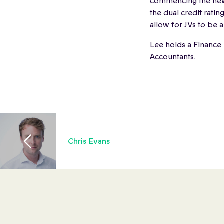
commencing the new
the dual credit rati
allow for JVs to be
Lee holds a Finance
Accountants.
Chris Evans