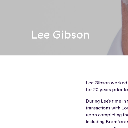
Lee Gibson
Lee Gibson worked in
for 20 years prior t
During Lee’s time in
transactions with L
upon completing the
including Bromford’s