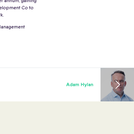
r annum, gaining
evelopment Co to
k.
f Management
Adam Hylan