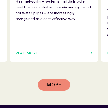
Heat networks – systems that distribute
e
heat from a central source via underground
hot water pipes – are increasingly
recognised as a cost-effective way
READ MORE
OF THIS ARTICLE
MORE