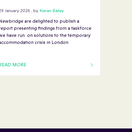
29 January 2026
29 January 2026
, by
Kieran Bailey
Newbridge are delighted to publish a
report presenting findings from a taskforce
we have run on solutions to the temporary
accommodation crisis in London
READ MORE
OF THIS ARTICLE