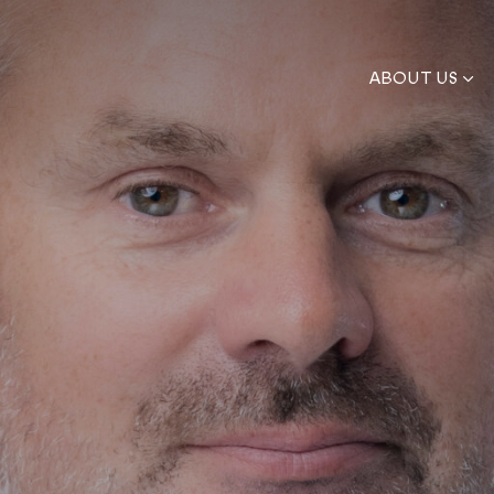
ABOUT US