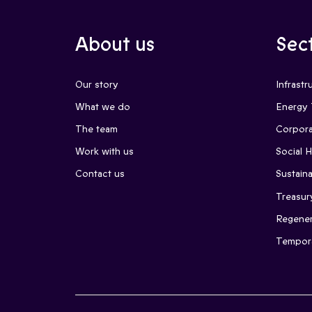
About us
Sec
Our story
Infrastr
What we do
Energy 
The team
Corpora
Work with us
Social 
Contact us
Sustaina
Treasur
Regener
Tempor