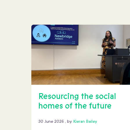
Resourcing the social
homes of the future
30 June 2026
30 June 2026
, by
Kieran Bailey