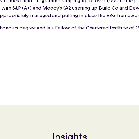
 homes build programme ramping up to over 1,000 home pe
ng with S&P (A+) and Moody’s (A2), setting up Build Co and D
 appropriately managed and putting in place the ESG framewor
 honours degree and is a Fellow of the Chartered Institute o
Insights