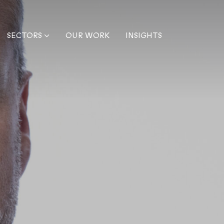
SECTORS
OUR WORK
INSIGHTS