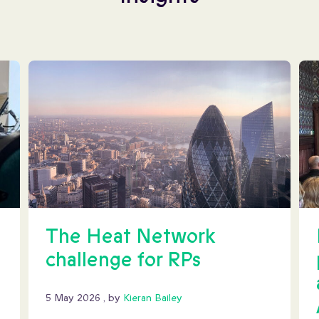
The Heat Network
challenge for RPs
5 May 2026
5 May 2026
, by
Kieran Bailey