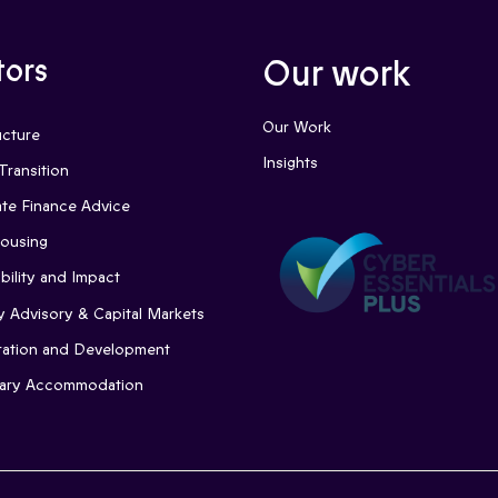
tors
Our work
Our Work
ucture
Insights
Transition
te Finance Advice
Housing
bility and Impact
y Advisory & Capital Markets
ation and Development
ary Accommodation