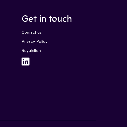
Get in touch
Contact us
Privacy Policy
Regulation