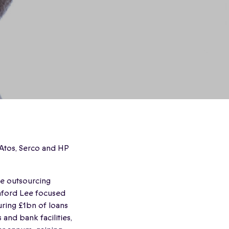
 Atos, Serco and HP
ge outsourcing
mford Lee focused
ring £1bn of loans
and bank facilities,