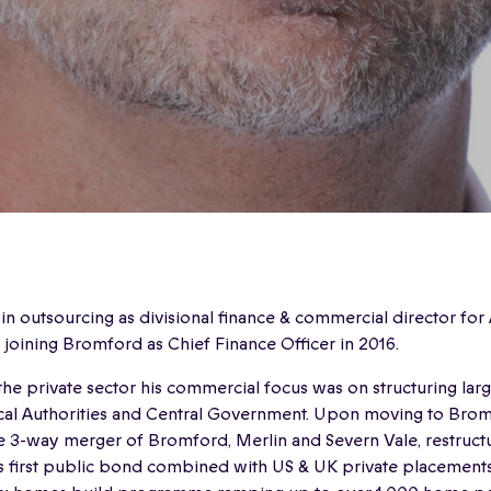
 outsourcing as divisional finance & commercial director for
o joining Bromford as Chief Finance Officer in 2016.
 the private sector his commercial focus was on structuring lar
ocal Authorities and Central Government. Upon moving to Bro
 3-way merger of Bromford, Merlin and Severn Vale, restructu
 first public bond combined with US & UK private placements 