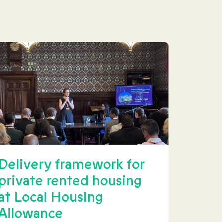
Delivery framework for
private rented housing
at Local Housing
Allowance