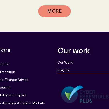
MORE
tors
Our work
Our Work
ucture
Insights
Transition
te Finance Advice
Housing
bility and Impact
y Advisory & Capital Markets