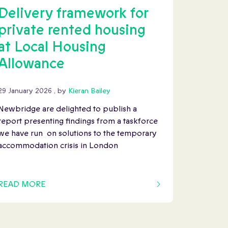
Delivery framework for
private rented housing
at Local Housing
Allowance
29 January 2026
29 January 2026
, by
Kieran Bailey
Newbridge are delighted to publish a
report presenting findings from a taskforce
we have run on solutions to the temporary
accommodation crisis in London
READ MORE
OF THIS ARTICLE