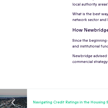
local authority areas
What is the best way
network sector and
How Newbridge
Since the beginning
and institutional fun
Newbridge advised 
commercial strategy
Navigating Credit Ratings in the Housing 