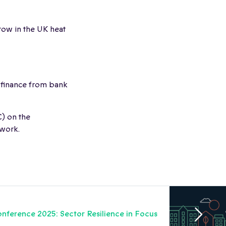
grow in the UK heat
 finance from bank
) on the
twork.
nference 2025: Sector Resilience in Focus