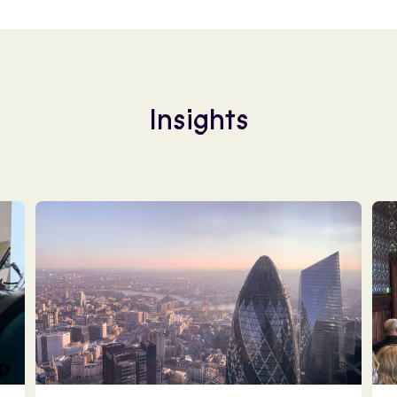
Insights