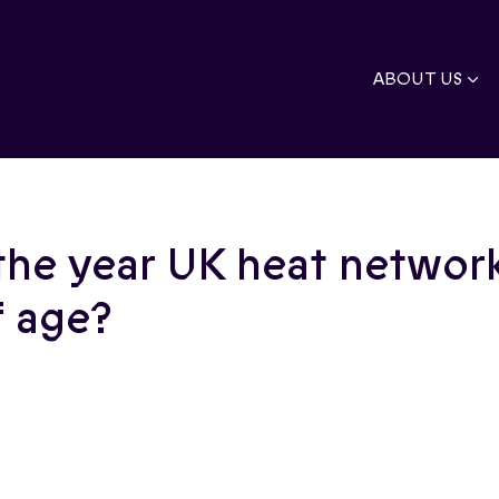
ABOUT US
the year UK heat network
 age?