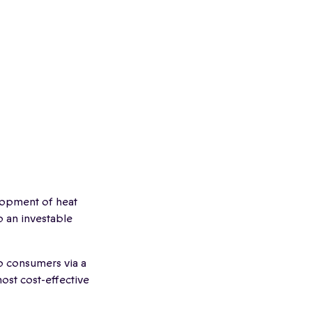
lopment of heat
p an investable
to consumers via a
ost cost-effective