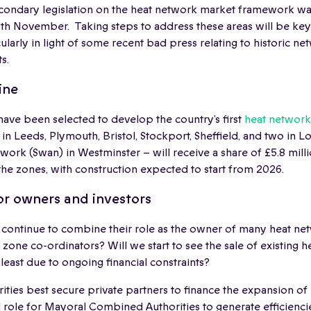
secondary legislation on the heat network market framework wa
th November. Taking steps to address these areas will be key 
ularly in light of some recent bad press relating to historic ne
s.
ine
 have been selected to develop the country’s first
heat network
in Leeds, Plymouth, Bristol, Stockport, Sheffield, and two in
ork (Swan) in Westminster – will receive a share of £5.8 mil
he zones, with construction expected to start from 2026.
or owners and investors
s continue to combine their role as the owner of many heat ne
 zone co-ordinators? Will we start to see the sale of existing 
t least due to ongoing financial constraints?
ities best secure private partners to finance the expansion o
l role for Mayoral Combined Authorities to generate efficienci