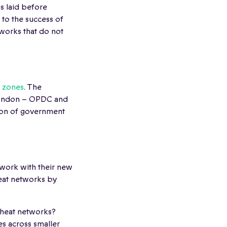
s laid before
to the success of
tworks that do not
 zones
. The
 London – OPDC and
lion of government
twork with their new
heat networks by
f heat networks?
es across smaller