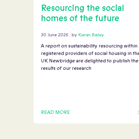
Resourcing the social
homes of the future
30 June 2026
30 June 2026
, by
Kieran Bailey
A report on sustainability resourcing within
registered providers of social housing in th
UK Newbridge are delighted to publish the
results of our research
READ MORE
OF THIS ARTICLE