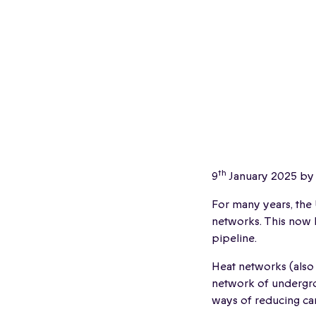
th
9
January 2025 by
For many years, the
networks. This now l
pipeline.
Heat networks (also 
network of undergro
ways of reducing ca