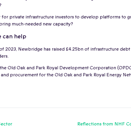
?
 for private infrastructure investors to develop platforms to 
 bring much-needed new capacity?
 can help
 of 2023, Newbridge has raised £4.25bn of infrastructure debt
ders.
the Old Oak and Park Royal Development Corporation (OPDC
 and procurement for the Old Oak and Park Royal Energy Ne
Sector
Reflections from NHF Co