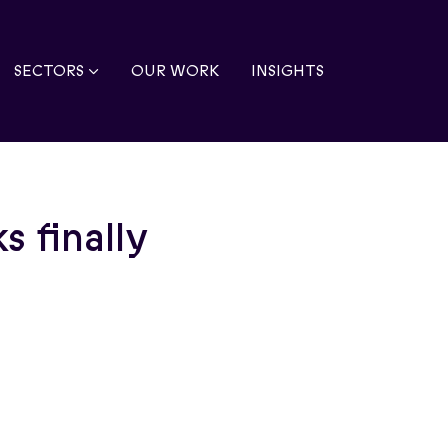
SECTORS
OUR WORK
INSIGHTS
s finally