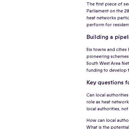
The first piece of 
Parliament on the 28
heat networks partic
perform for resident
Building a pipel
Six towns and cities
pioneering schemes 
South West Area Netw
funding to develop t
Key questions f
Can local authoritie
role as heat network
local authorities, no
How can local author
What is the potentia