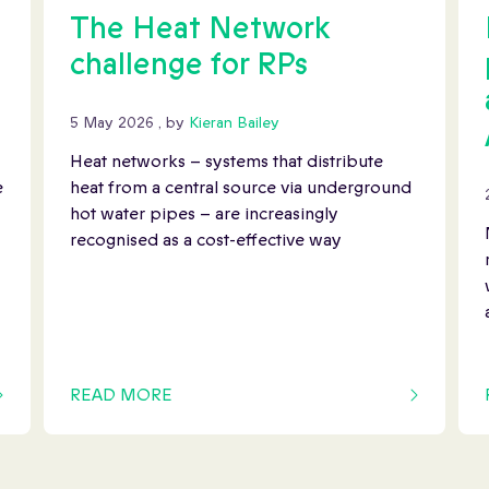
The Heat Network
challenge for RPs
5 May 2026
5 May 2026
, by
Kieran Bailey
Heat networks – systems that distribute
e
heat from a central source via underground
hot water pipes – are increasingly
recognised as a cost-effective way
READ MORE
OF THIS ARTICLE