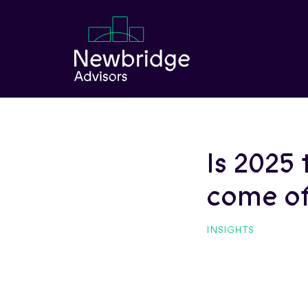
Skip to Main Content
Is 2025 
come of
INSIGHTS