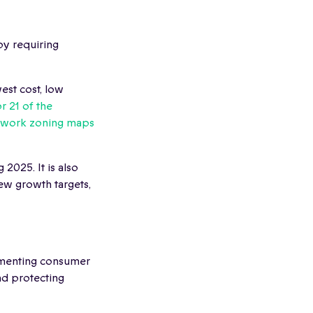
y requiring
est cost, low
r 21 of the
twork zoning maps
 2025. It is also
new growth targets,
ementing consumer
nd protecting