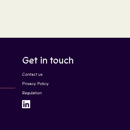
Get in touch
Contact us
Privacy Policy
Regulation