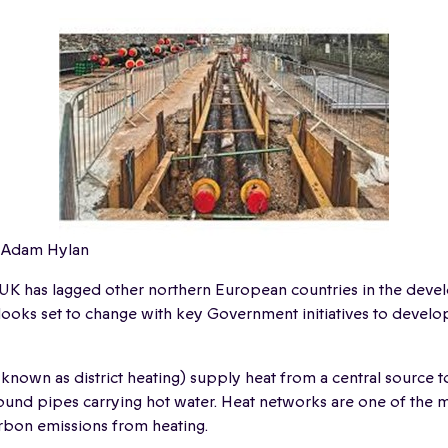
 Adam Hylan
 UK has lagged other northern European countries in the deve
ooks set to change with key Government initiatives to develo
known as district heating) supply heat from a central source 
und pipes carrying hot water. Heat networks are one of the m
rbon emissions from heating.