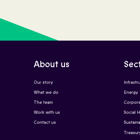
About us
Sec
Our story
Infrastr
What we do
Energy 
The team
Corpora
Work with us
Social 
Contact us
Sustaina
Treasur