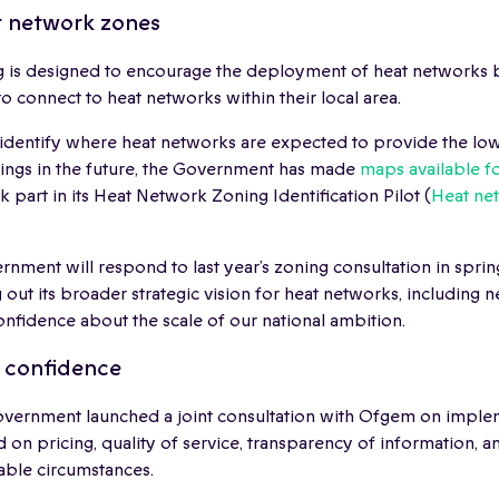
t network zones
 is designed to encourage the deployment of heat networks b
to connect to heat networks within their local area.
identify where heat networks are expected to provide the low
dings in the future, the Government has made
maps available fo
k part in its Heat Network Zoning Identification Pilot (
Heat ne
rnment will respond to last year’s zoning consultation in spring
 out its broader strategic vision for heat networks, including 
onfidence about the scale of our national ambition.
c confidence
overnment launched a joint consultation with Ofgem on impl
 on pricing, quality of service, transparency of information, a
able circumstances.