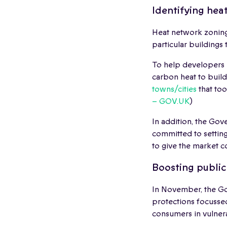
Identifying hea
Heat network zoning
particular buildings 
To help developers 
carbon heat to buil
towns/cities
that too
– GOV.UK
)
In addition, the Gove
committed to setting
to give the market c
Boosting publi
In November, the G
protections focussed
consumers in vulner