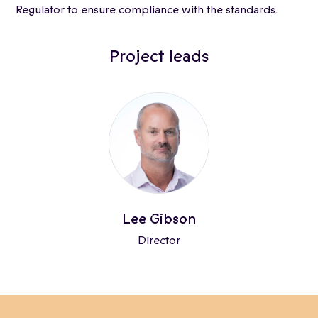
Regulator to ensure compliance with the standards.
Project leads
Lee Gibson
Director