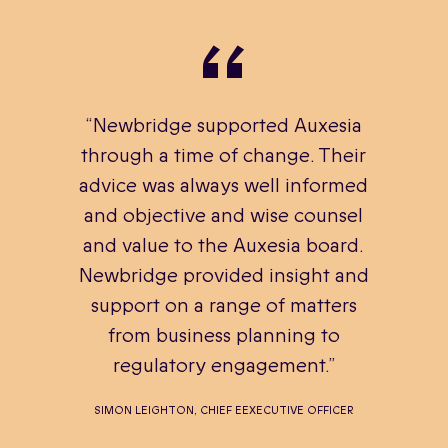
“Newbridge supported Auxesia
through a time of change. Their
advice was always well informed
and objective and wise counsel
and value to the Auxesia board.
Newbridge provided insight and
support on a range of matters
from business planning to
regulatory engagement.”
SIMON LEIGHTON, CHIEF EEXECUTIVE OFFICER