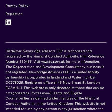
Privacy Policy
Regulation
Disclaimer
Newbridge Advisors LLP is authorised and
regulated by the Financial Conduct Authority, Firm Reference
Number 630455. Visit www.fca.org.uk for more information.
The Regeneration and Development Consultancy business is
not regulated. Newbridge Advisors LLP is a limited liability
partnership incorporated in England and Wales, number
OC378028. Registered office at 46 New Broad St, London
EC2M 1JH. This website is only directed at those that can be
categorised as Professional Clients and Eligible
Counterparties as defined under the rules of the Financial
Conduct Authority in the United Kingdom. This website is not
intended for use by any person in any jurisdiction where the