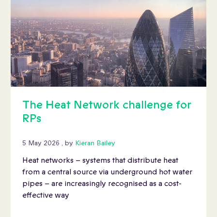
The Heat Network challenge for
RPs
5 May 2026
5 May 2026
, by
Kieran Bailey
Heat networks – systems that distribute heat
from a central source via underground hot water
pipes – are increasingly recognised as a cost-
effective way