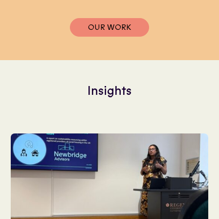
OUR WORK
Insights