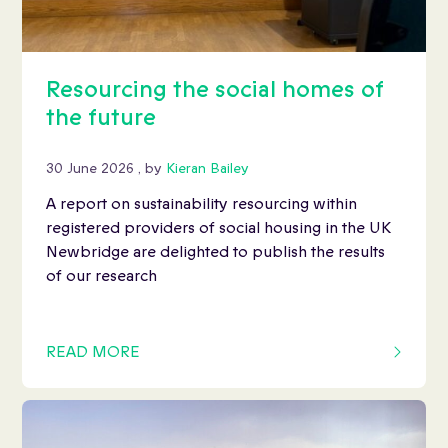
Resourcing the social homes of
the future
30 June 2026
30 June 2026
, by
Kieran Bailey
A report on sustainability resourcing within
registered providers of social housing in the UK
Newbridge are delighted to publish the results
of our research
READ MORE
OF THIS ARTICLE