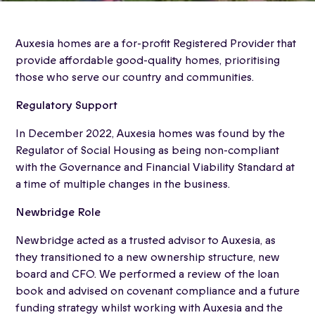
Auxesia homes are a for-profit Registered Provider that
provide affordable good-quality homes, prioritising
those who serve our country and communities.
Regulatory Support
In December 2022, Auxesia homes was found by the
Regulator of Social Housing as being non-compliant
with the Governance and Financial Viability Standard at
a time of multiple changes in the business.
Newbridge Role
Newbridge acted as a trusted advisor to Auxesia, as
they transitioned to a new ownership structure, new
board and CFO. We performed a review of the loan
book and advised on covenant compliance and a future
funding strategy whilst working with Auxesia and the