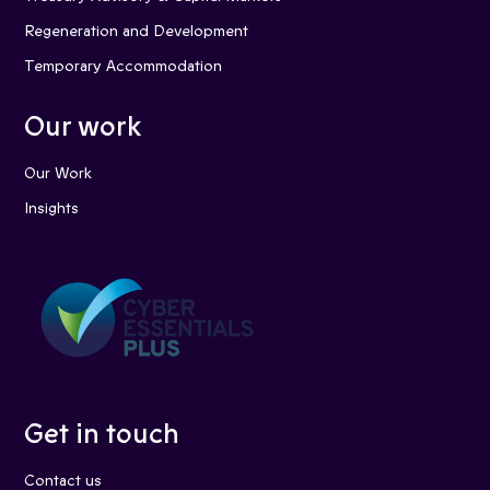
Regeneration and Development
Temporary Accommodation
Our work
Our Work
Insights
Get in touch
Contact us