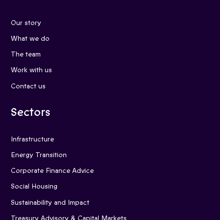
Our story
What we do
The team
Work with us
Contact us
Sectors
Infrastructure
Energy Transition
Corporate Finance Advice
Social Housing
Sustainability and Impact
Treasury Advisory & Capital Markets