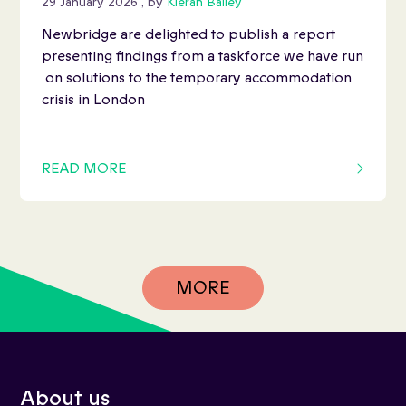
29 January 2026
, by
Kieran Bailey
Newbridge are delighted to publish a report
presenting findings from a taskforce we have run
on solutions to the temporary accommodation
crisis in London
READ MORE
OF THIS ARTICLE
MORE
About us